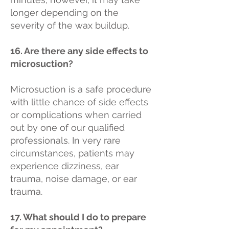
longer depending on the
severity of the wax buildup.
16. Are there any side effects to
microsuction?
Microsuction is a safe procedure
with little chance of side effects
or complications when carried
out by one of our qualified
professionals. In very rare
circumstances, patients may
experience dizziness, ear
trauma, noise damage, or ear
trauma.
17. What should I do to prepare