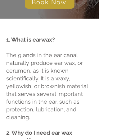
Book Now
1. What is earwax?
The glands in the ear canal
naturally produce ear wax, or
cerumen, as it is known
scientifically. It is a waxy,
yellowish, or brownish material
that serves several important
functions in the ear, such as
protection, lubrication, and
cleaning.
2. Why do I need ear wax