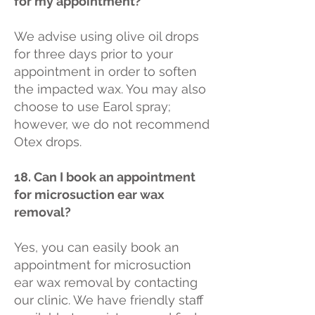
for my appointment?
We advise using olive oil drops
for three days prior to your
appointment in order to soften
the impacted wax. You may also
choose to use Earol spray;
however, we do not recommend
Otex drops.
18. Can I book an appointment
for microsuction ear wax
removal?
Yes, you can easily book an
appointment for microsuction
ear wax removal by contacting
our clinic. We have friendly staff