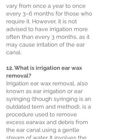
vary from once a year to once
every 3–6 months for those who
require it. However, it is not
advised to have irrigation more
often than every 3 months, as it
may cause irritation of the ear
canal.
12. What is irrigation ear wax
removal?
Irrigation ear wax removal, also
known as ear irrigation or ear
syringing (though syringing is an
outdated term and method), is a
procedure used to remove
excess earwax and debris from
the ear canal using a gentle
stream of water. It involves the