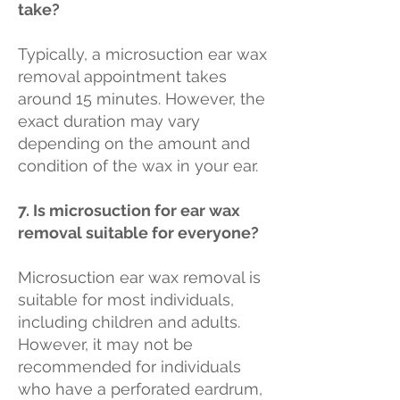
take?
Typically, a microsuction ear wax
removal appointment takes
around 15 minutes. However, the
exact duration may vary
depending on the amount and
condition of the wax in your ear.
7. Is microsuction for ear wax
removal suitable for everyone?
Microsuction ear wax removal is
suitable for most individuals,
including children and adults.
However, it may not be
recommended for individuals
who have a perforated eardrum,