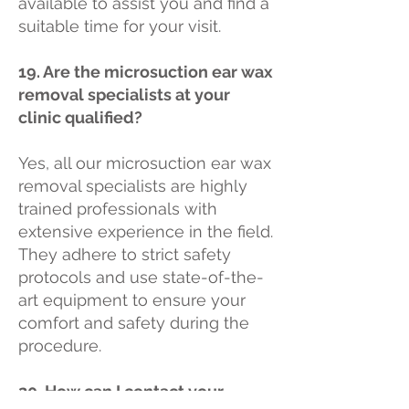
available to assist you and find a
suitable time for your visit.
19. Are the microsuction ear wax
removal specialists at your
clinic qualified?
Yes, all our microsuction ear wax
removal specialists are highly
trained professionals with
extensive experience in the field.
They adhere to strict safety
protocols and use state-of-the-
art equipment to ensure your
comfort and safety during the
procedure.
20. How can I contact your