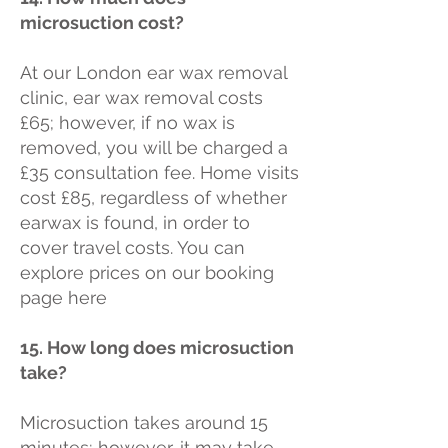
microsuction cost?
At our London ear wax removal
clinic, ear wax removal costs
£65; however, if no wax is
removed, you will be charged a
£35 consultation fee. Home visits
cost £85, regardless of whether
earwax is found, in order to
cover travel costs. You can
explore prices on our booking
page here
15. How long does microsuction
take?
Microsuction takes around 15
minutes; however, it may take