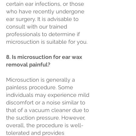
certain ear infections, or those
who have recently undergone
ear surgery. It is advisable to
consult with our trained
professionals to determine if
microsuction is suitable for you.
8. Is microsuction for ear wax
removal painful?
Microsuction is generally a
painless procedure. Some
individuals may experience mild
discomfort or a noise similar to
that of a vacuum cleaner due to
the suction pressure. However,
overall, the procedure is well-
tolerated and provides