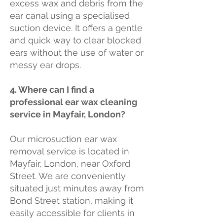
excess wax and debris from the
ear canal using a specialised
suction device. It offers a gentle
and quick way to clear blocked
ears without the use of water or
messy ear drops.
4. Where can I find a
professional ear wax cleaning
service in Mayfair, London?
Our microsuction ear wax
removal service is located in
Mayfair, London, near Oxford
Street. We are conveniently
situated just minutes away from
Bond Street station, making it
easily accessible for clients in