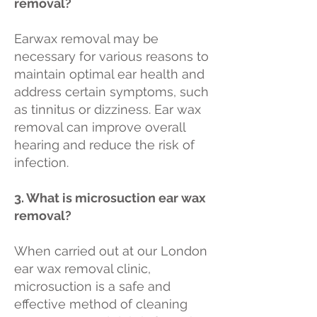
removal?
Earwax removal may be
necessary for various reasons to
maintain optimal ear health and
address certain symptoms, such
as tinnitus or dizziness. Ear wax
removal can improve overall
hearing and reduce the risk of
infection.
3. What is microsuction ear wax
removal?
When carried out at our London
ear wax removal clinic,
microsuction is a safe and
effective method of cleaning