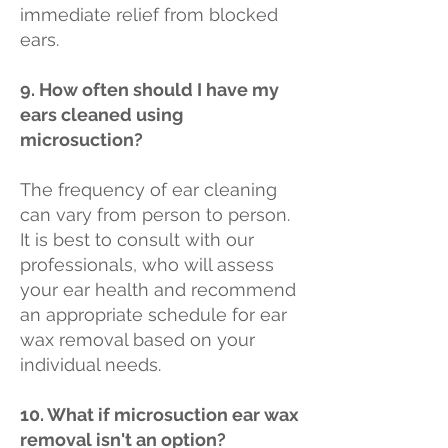
immediate relief from blocked
ears.
9. How often should I have my
ears cleaned using
microsuction?
The frequency of ear cleaning
can vary from person to person.
It is best to consult with our
professionals, who will assess
your ear health and recommend
an appropriate schedule for ear
wax removal based on your
individual needs.
10. What if microsuction ear wax
removal isn't an option?