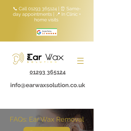
📞 Call
01293 365124
| ⏰ Same-
day appointments | 📍 In Clinic +
home visits
01293 365124
info@earwaxsolution.co.uk
FAQs: Ear Wax Removal