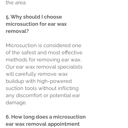
the area.
5. Why should I choose
microsuction for ear wax
removal?
Microsuction is considered one
of the safest and most effective
methods for removing ear wax.
Our ear wax removal specialists
will carefully remove wax
buildup with high-powered
suction tools without inflicting
any discomfort or potential ear
damage.
6. How long does a microsuction
ear wax removal appointment