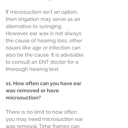
If microsuction isn't an option,
then irrigation may serve as an
alternative to syringing.
However, ear wax is not always
the cause of hearing loss; other
issues like age or infection can
also be the cause. It is advisable
to consult an ENT doctor for a
thorough hearing test.
11. How often can you have ear
wax removed or have
microsuction?
There is no limit to how often
you may need microsuction ear
wax removal. Time frames can