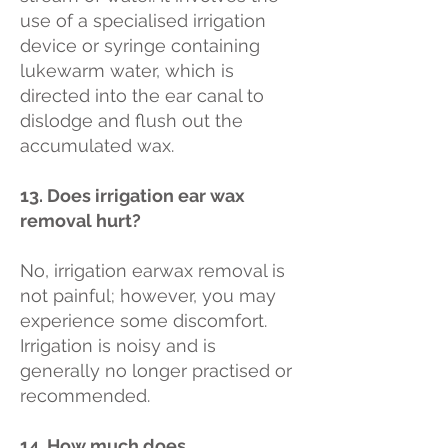
use of a specialised irrigation
device or syringe containing
lukewarm water, which is
directed into the ear canal to
dislodge and flush out the
accumulated wax.
13. Does irrigation ear wax
removal hurt?
No, irrigation earwax removal is
not painful; however, you may
experience some discomfort.
Irrigation is noisy and is
generally no longer practised or
recommended.
14. How much does