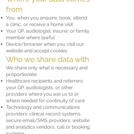
from
You, when you enquire, book, attend
a clinic, or receive a home visit
Your GP, audiologist, insurer, or family
member where lawful
Device/browser when you visit our
website and accept cookies
Who we share data with
We share only what is necessary and
proportionate.
Healthcare recipients and referrers:
your GP, audiologists, or other
providers where you ask us to or
where needed for continuity of care
Technology and communications
providers: clinical record systems,
secure email/SMS providers, website
and analytics vendors, call or booking
systems