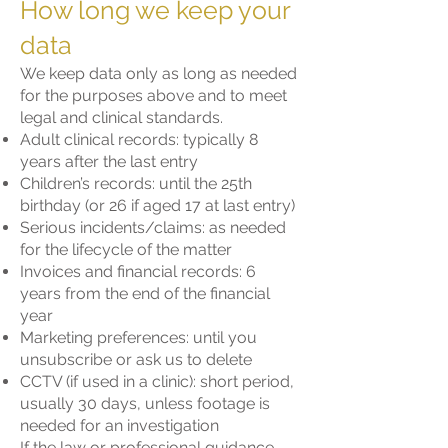
How long we keep your
data
We keep data only as long as needed
for the purposes above and to meet
legal and clinical standards.
Adult clinical records: typically 8
years after the last entry
Children’s records: until the 25th
birthday (or 26 if aged 17 at last entry)
Serious incidents/claims: as needed
for the lifecycle of the matter
Invoices and financial records: 6
years from the end of the financial
year
Marketing preferences: until you
unsubscribe or ask us to delete
CCTV (if used in a clinic): short period,
usually 30 days, unless footage is
needed for an investigation
If the law or professional guidance