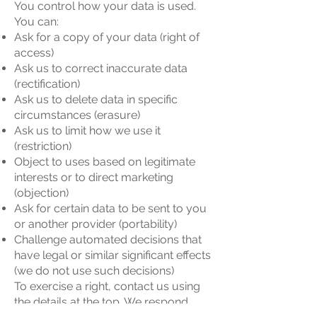
You control how your data is used.
You can:
Ask for a copy of your data (right of
access)
Ask us to correct inaccurate data
(rectification)
Ask us to delete data in specific
circumstances (erasure)
Ask us to limit how we use it
(restriction)
Object to uses based on legitimate
interests or to direct marketing
(objection)
Ask for certain data to be sent to you
or another provider (portability)
Challenge automated decisions that
have legal or similar significant effects
(we do not use such decisions)
To exercise a right, contact us using
the details at the top. We respond