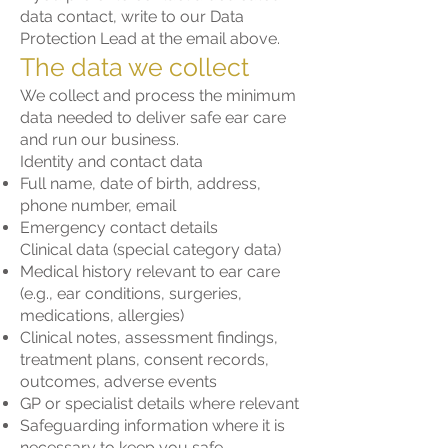
data contact, write to our Data
Protection Lead at the email above.
The data we collect
We collect and process the minimum
data needed to deliver safe ear care
and run our business.
Identity and contact data
Full name, date of birth, address,
phone number, email
Emergency contact details
Clinical data (special category data)
Medical history relevant to ear care
(e.g., ear conditions, surgeries,
medications, allergies)
Clinical notes, assessment findings,
treatment plans, consent records,
outcomes, adverse events
GP or specialist details where relevant
Safeguarding information where it is
necessary to keep you safe