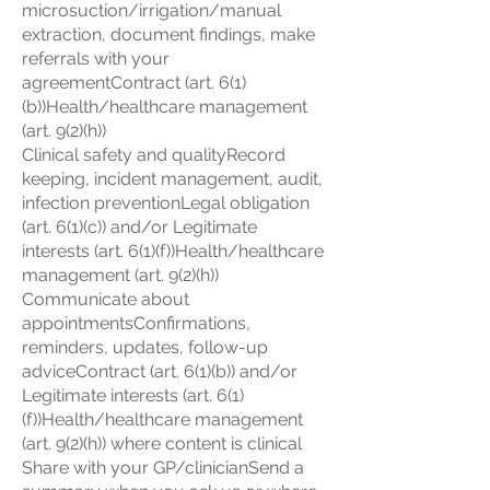
microsuction/irrigation/manual
extraction, document findings, make
referrals with your
agreementContract (art. 6(1)
(b))Health/healthcare management
(art. 9(2)(h))
Clinical safety and qualityRecord
keeping, incident management, audit,
infection preventionLegal obligation
(art. 6(1)(c)) and/or Legitimate
interests (art. 6(1)(f))Health/healthcare
management (art. 9(2)(h))
Communicate about
appointmentsConfirmations,
reminders, updates, follow-up
adviceContract (art. 6(1)(b)) and/or
Legitimate interests (art. 6(1)
(f))Health/healthcare management
(art. 9(2)(h)) where content is clinical
Share with your GP/clinicianSend a