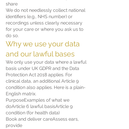
share
We do not needlessly collect national
identifiers (e.g., NHS number) or
recordings unless clearly necessary
for your care or where you ask us to
do so.
Why we use your data
and our lawful bases
We only use your data where a lawful
basis under UK GDPR and the Data
Protection Act 2018 applies. For
clinical data, an additional Article 9
condition also applies. Here is a plain-
English matrix.
PurposeExamples of what we
doArticle 6 lawful basisArticle 9
condition (for health data)
Book and deliver careAssess ears,
provide