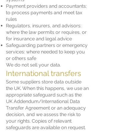
Payment providers and accountants:
to process payments and meet tax
rules
Regulators, insurers, and advisors:
where the law permits or requires, or
for insurance and legal advice
Safeguarding partners or emergency
services: where needed to keep you
or others safe
We do not sell your data.
International transfers
Some suppliers store data outside
the UK. When this happens, we use an
appropriate safeguard such as the
UK Addendum/International Data
Transfer Agreement or an adequacy
decision, and we assess the risk to
your rights. Copies of relevant
safeguards are available on request.