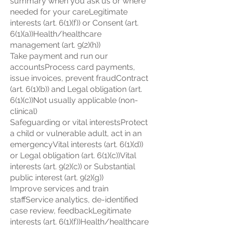
summary when you ask us or where
needed for your careLegitimate
interests (art. 6(1)(f)) or Consent (art.
6(1)(a))Health/healthcare
management (art. 9(2)(h))
Take payment and run our
accountsProcess card payments,
issue invoices, prevent fraudContract
(art. 6(1)(b)) and Legal obligation (art.
6(1)(c))Not usually applicable (non-
clinical)
Safeguarding or vital interestsProtect
a child or vulnerable adult, act in an
emergencyVital interests (art. 6(1)(d))
or Legal obligation (art. 6(1)(c))Vital
interests (art. 9(2)(c)) or Substantial
public interest (art. 9(2)(g))
Improve services and train
staffService analytics, de-identified
case review, feedbackLegitimate
interests (art. 6(1)(f))Health/healthcare