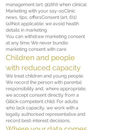
management (art. 9(2)(h)) when clinical
Marketing with your say-soClinic
news, tips, offersConsent (art. 6(1)
(a))Not applicable; we avoid health
details in marketing
You can withdraw marketing consent
at any time. We never bundle
marketing consent with care.
Children and people
with reduced capacity
We treat children and young people.
We record the person with parental
responsibility and, where appropriate,
we accept consent directly from a
Gillick-competent child. For adults
who lack capacity, we work with a
legally authorised representative and
record best-interest decisions.
Where your data comes