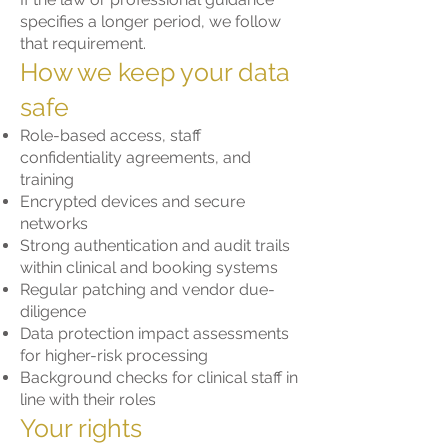
specifies a longer period, we follow
that requirement.
How we keep your data
safe
Role-based access, staff
confidentiality agreements, and
training
Encrypted devices and secure
networks
Strong authentication and audit trails
within clinical and booking systems
Regular patching and vendor due-
diligence
Data protection impact assessments
for higher-risk processing
Background checks for clinical staff in
line with their roles
Your rights