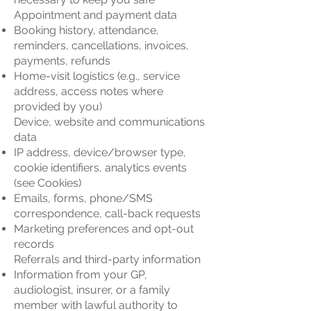
Appointment and payment data
Booking history, attendance,
reminders, cancellations, invoices,
payments, refunds
Home-visit logistics (e.g., service
address, access notes where
provided by you)
Device, website and communications
data
IP address, device/browser type,
cookie identifiers, analytics events
(see Cookies)
Emails, forms, phone/SMS
correspondence, call-back requests
Marketing preferences and opt-out
records
Referrals and third-party information
Information from your GP,
audiologist, insurer, or a family
member with lawful authority to