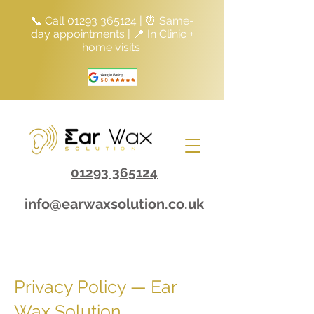
📞 Call
01293 365124
| ⏰ Same-
day appointments | 📍 In Clinic +
home visits
01293 365124
info@earwaxsolution.co.uk
Privacy Policy — Ear
Wax Solution