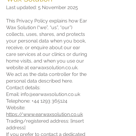
Last updated: 5 November 2025
This Privacy Policy explains how Ear
Wax Solution (“we”, “us”, “our”)
collects, uses, shares, and protects
your personal data when you book,
receive, or enquire about our ear
care services at our clinics or during
home visits, and when you use our
website at earwaxsolution.co.uk.
We act as the data controller for the
personal data described here.
Contact details:
Email: info@earwaxsolution.co.uk
Telephone: +44 1293 365124
Website:
https://www.earwaxsolution.co.uk
Trading/registered address: [insert
address]
If you prefer to contact a dedicated