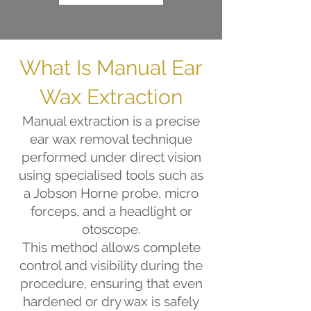
What Is Manual Ear
Wax Extraction
Manual extraction is a precise
ear wax removal technique
performed under direct vision
using specialised tools such as
a Jobson Horne probe, micro
forceps, and a headlight or
otoscope.
This method allows complete
control and visibility during the
procedure, ensuring that even
hardened or dry wax is safely