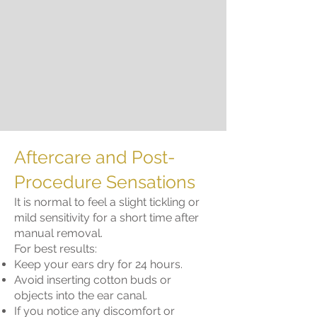
Aftercare and Post-
Procedure Sensations
It is normal to feel a slight tickling or
mild sensitivity for a short time after
manual removal.
For best results:
Keep your ears dry for 24 hours.
Avoid inserting cotton buds or
objects into the ear canal.
If you notice any discomfort or