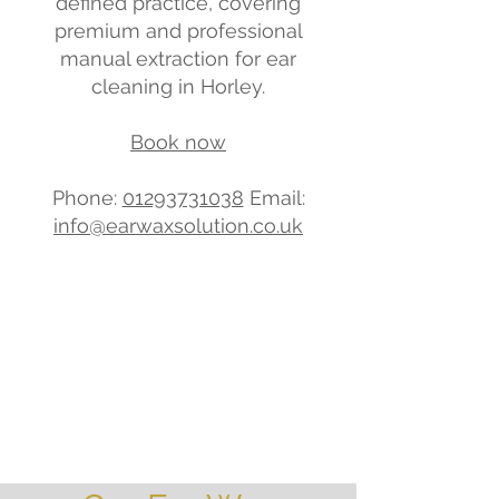
defined practice, covering
premium and professional
manual extraction for ear
cleaning in Horley.
Book now
Phone:
01293731038
Email:
info@earwaxsolution.co.uk