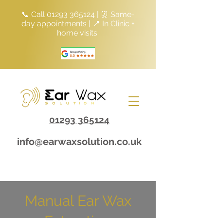
📞 Call
01293 365124
| ⏰ Same-
day appointments | 📍 In Clinic +
home visits
01293 365124
info@earwaxsolution.co.uk
Manual Ear Wax