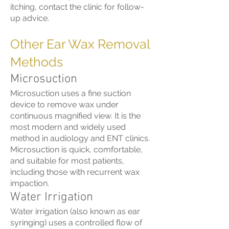
itching, contact the clinic for follow-
up advice.
Other Ear Wax Removal
Methods
Microsuction
Microsuction uses a fine suction
device to remove wax under
continuous magnified view. It is the
most modern and widely used
method in audiology and ENT clinics.
Microsuction is quick, comfortable,
and suitable for most patients,
including those with recurrent wax
impaction.
Water Irrigation
Water irrigation (also known as ear
syringing) uses a controlled flow of