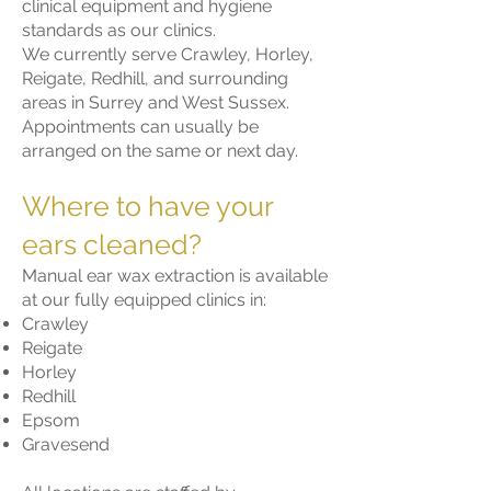
clinical equipment and hygiene
standards as our clinics.
We currently serve Crawley, Horley,
Reigate, Redhill, and surrounding
areas in Surrey and West Sussex.
Appointments can usually be
arranged on the same or next day.
Where to have your
ears cleaned?
Manual ear wax extraction is available
at our fully equipped clinics in:
Crawley
Reigate
Horley
Redhill
Epsom
Gravesend