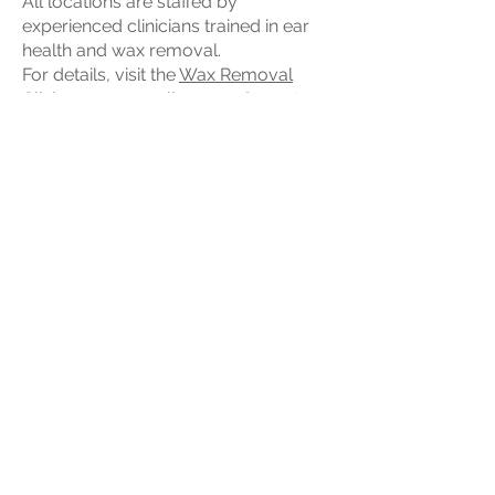
All locations are staffed by
experienced clinicians trained in ear
health and wax removal.
For details, visit the
Wax Removal
Clinics
page or call
01293 365124
to
find your nearest clinic.
Professional Ear Wax
Removal Near Me
If you’re searching for ear wax
removal near me, our local clinics
and mobile service make expert ear
care easily accessible.
Whether you’re in Crawley, Horley,
Reigate, Epsom, Gravesend or
nearby, you can rely on professional
ear wax removal carried out safely by
trained specialists.
Appointments are available
throughout the week, and most