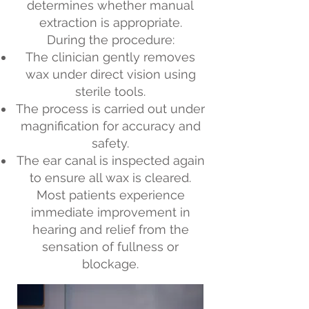
determines whether manual
extraction is appropriate.
During the procedure:
The clinician gently removes
wax under direct vision using
sterile tools.
The process is carried out under
magnification for accuracy and
safety.
The ear canal is inspected again
to ensure all wax is cleared.
Most patients experience
immediate improvement in
hearing and relief from the
sensation of fullness or
blockage.