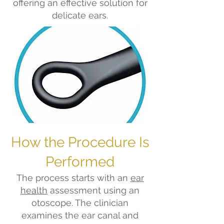
offering an effective solution for
delicate ears.
How the Procedure Is
Performed
The process starts with an
ear
health
assessment using an
otoscope. The clinician
examines the ear canal and