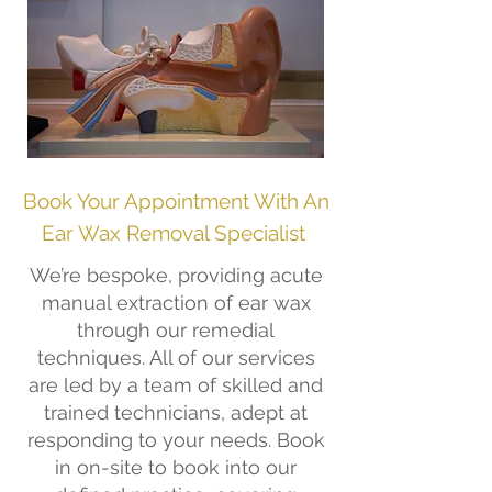
Book Your Appointment With An
Ear Wax Removal Specialist
We’re bespoke, providing acute
manual extraction of ear wax
through our remedial
techniques. All of our services
are led by a team of skilled and
trained technicians, adept at
responding to your needs. Book
in on-site to book into our