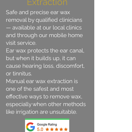
Extraction
Safe and precise ear wax
removal by qualified clinicians
— available at our local clinics
and through our mobile home
visit service.
Ear wax protects the ear canal,
but when it builds up, it can
cause hearing loss, discomfort,
or tinnitus.
Manual ear wax extraction is
one of the safest and most
effective ways to remove wax,
especially when other methods
like irrigation are unsuitable.