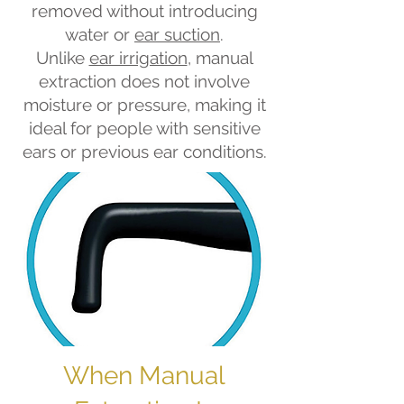
removed without introducing
water or
ear suction
.
Unlike
ear irrigation
, manual
extraction does not involve
moisture or pressure, making it
ideal for people with sensitive
ears or previous ear conditions.
When Manual