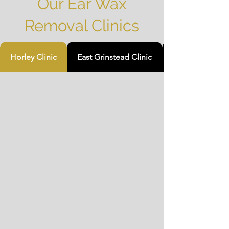
Our Ear Wax
Removal Clinics
Horley Clinic
East Grinstead Clinic