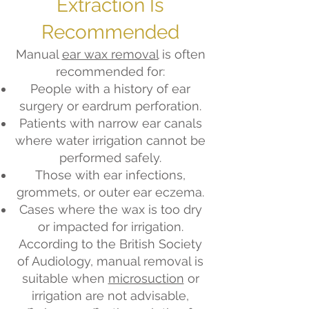
Extraction Is
Recommended
Manual
ear wax removal
is often
recommended for:
People with a history of ear
surgery or eardrum perforation.
Patients with narrow ear canals
where water irrigation cannot be
performed safely.
Those with ear infections,
grommets, or outer ear eczema.
Cases where the wax is too dry
or impacted for irrigation.
According to the British Society
of Audiology, manual removal is
suitable when
microsuction
or
irrigation are not advisable,