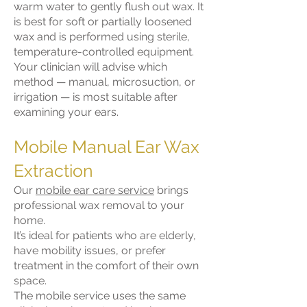
warm water to gently flush out wax. It
is best for soft or partially loosened
wax and is performed using sterile,
temperature-controlled equipment.
Your clinician will advise which
method — manual, microsuction, or
irrigation — is most suitable after
examining your ears.
Mobile Manual Ear Wax
Extraction
Our
mobile ear care service
brings
professional wax removal to your
home.
It’s ideal for patients who are elderly,
have mobility issues, or prefer
treatment in the comfort of their own
space.
The mobile service uses the same