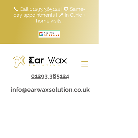
📞 Call
01293 365124
| ⏰ Same-
day appointments | 📍 In Clinic +
home visits
01293 365124
info@earwaxsolution.co.uk