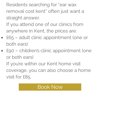
Residents searching for “ear wax
removal cost kent” often just want a
straight answer.
If you attend one of our clinics from
anywhere in Kent, the prices are:
£65 – adult clinic appointment (one or
both ears)
£90 – children’s clinic appointment (one
or both ears)
If you’re within our Kent home visit
coverage, you can also choose a home
visit for £85.
Book Now