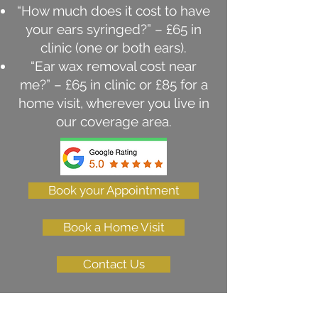
“How much does it cost to have
your ears syringed?” – £65 in
clinic (one or both ears).
“Ear wax removal cost near
me?” – £65 in clinic or £85 for a
home visit, wherever you live in
our coverage area.
Book your Appointment
Book a Home Visit
Contact Us