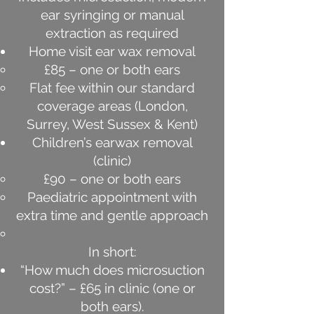
ear syringing or manual
extraction as required
Home visit ear wax removal
£85 – one or both ears
Flat fee within our standard
coverage areas (London,
Surrey, West Sussex & Kent)
Children’s earwax removal
(clinic)
£90 – one or both ears
Paediatric appointment with
extra time and gentle approach
In short:
“How much does microsuction
cost?” – £65 in clinic (one or
both ears).