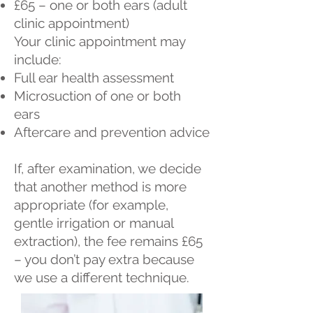
£65 – one or both ears (adult
clinic appointment)
Your clinic appointment may
include:
Full ear health assessment
Microsuction of one or both
ears
Aftercare and prevention advice
If, after examination, we decide
that another method is more
appropriate (for example,
gentle irrigation or manual
extraction), the fee remains £65
– you don’t pay extra because
we use a different technique.