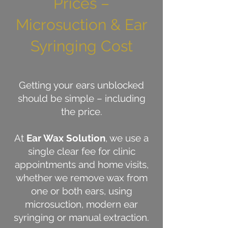
Prices –
Microsuction & Ear
Syringing Cost
Getting your ears unblocked
should be simple – including
the price.
At
Ear Wax Solution
, we use a
single clear fee for clinic
appointments and home visits,
whether we remove wax from
one or both ears, using
microsuction, modern ear
syringing or manual extraction.