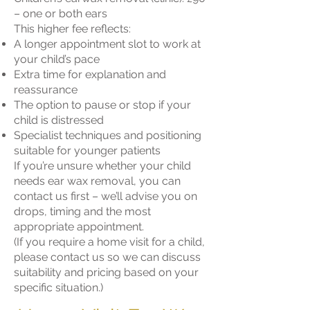
– one or both ears
This higher fee reflects:
A longer appointment slot to work at
your child’s pace
Extra time for explanation and
reassurance
The option to pause or stop if your
child is distressed
Specialist techniques and positioning
suitable for younger patients
If you’re unsure whether your child
needs ear wax removal, you can
contact us first – we’ll advise you on
drops, timing and the most
appropriate appointment.
(If you require a home visit for a child,
please contact us so we can discuss
suitability and pricing based on your
specific situation.)