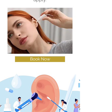
Book Now