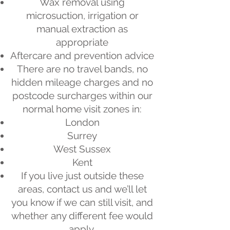
Wax removal using
microsuction, irrigation or
manual extraction as
appropriate
Aftercare and prevention advice
There are no travel bands, no
hidden mileage charges and no
postcode surcharges within our
normal home visit zones in:
London
Surrey
West Sussex
Kent
If you live just outside these
areas, contact us and we’ll let
you know if we can still visit, and
whether any different fee would
apply.