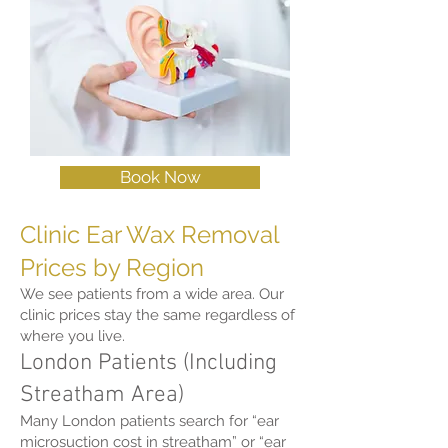
Book Now
Clinic Ear Wax Removal
Prices by Region
We see patients from a wide area. Our
clinic prices stay the same regardless of
where you live.
London Patients (Including
Streatham Area)
Many London patients search for “ear
microsuction cost in streatham” or “ear