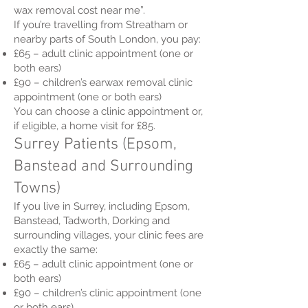
wax removal cost near me”.
If you’re travelling from Streatham or
nearby parts of South London, you pay:
£65 – adult clinic appointment (one or
both ears)
£90 – children’s earwax removal clinic
appointment (one or both ears)
You can choose a clinic appointment or,
if eligible, a home visit for £85.
Surrey Patients (Epsom,
Banstead and Surrounding
Towns)
If you live in Surrey, including Epsom,
Banstead, Tadworth, Dorking and
surrounding villages, your clinic fees are
exactly the same:
£65 – adult clinic appointment (one or
both ears)
£90 – children’s clinic appointment (one
or both ears)