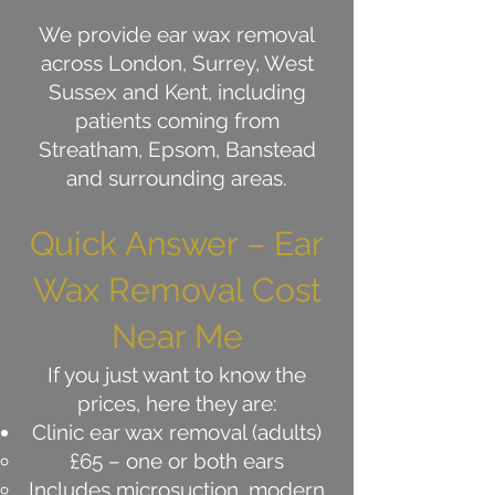
We provide ear wax removal
across London, Surrey, West
Sussex and Kent, including
patients coming from
Streatham, Epsom, Banstead
and surrounding areas.
Quick Answer – Ear
Wax Removal Cost
Near Me
If you just want to know the
prices, here they are:
Clinic ear wax removal (adults)
£65 – one or both ears
Includes microsuction, modern