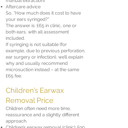
manual extraction)
Aftercare advice
So, “How much does it cost to have
your ears syringed?”
The answer is: £65 in clinic, one or
both ears, with all assessment
included.
If syringing is not suitable (for
example, due to previous perforation,
ear surgery or infection), we’ll explain
why and usually recommend
microsuction instead – at the same
£65 fee.
Children’s Earwax
Removal Price
Children often need more time,
reassurance and a slightly different
approach.
Children’s earwax removal (clinic): £90