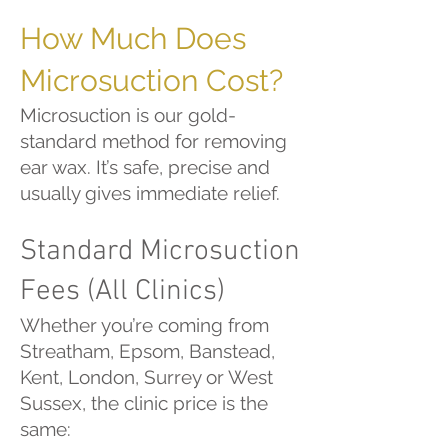
How Much Does
Microsuction Cost?
Microsuction is our gold-
standard method for removing
ear wax. It’s safe, precise and
usually gives immediate relief.
Standard Microsuction
Fees (All Clinics)
Whether you’re coming from
Streatham, Epsom, Banstead,
Kent, London, Surrey or West
Sussex, the clinic price is the
same: