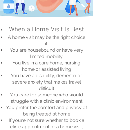
When a Home Visit Is Best
A home visit may be the right choice
if:
You are housebound or have very
limited mobility
You live in a care home, nursing
home or assisted living
You have a disability, dementia or
severe anxiety that makes travel
difficult
You care for someone who would
struggle with a clinic environment
You prefer the comfort and privacy of
being treated at home
If you’re not sure whether to book a
clinic appointment or a home visit,