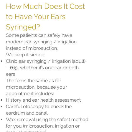
How Much Does It Cost
to Have Your Ears
Syringed?
Some patients can safely have
modern ear syringing / irrigation
instead of microsuction.
We keep it simple:
Clinic ear syringing / irrigation (adult)
– £65, whether it’s one ear or both
ears
The fee is the same as for
microsuction, because your
appointment includes:
History and ear health assessment
Careful otoscopy to check the
eardrum and canal
Wax removal using the safest method
for you (microsuction, irrigation or