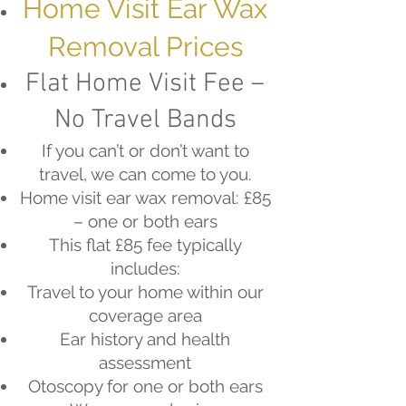
Home Visit Ear Wax
Removal Prices
Flat Home Visit Fee –
No Travel Bands
If you can’t or don’t want to
travel, we can come to you.
Home visit ear wax removal: £85
– one or both ears
This flat £85 fee typically
includes:
Travel to your home within our
coverage area
Ear history and health
assessment
Otoscopy for one or both ears