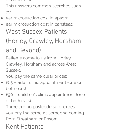
This answers common searches such
as:
ear microsuction cost in epsom
ear microsuction cost in banstead
West Sussex Patients
(Horley, Crawley, Horsham
and Beyond)
Patients come to us from Horley,
Crawley, Horsham and across West
Sussex.
You pay the same clear prices:
£65 – adult clinic appointment (one or
both ears)
£90 – children’s clinic appointment (one
or both ears)
There are no postcode surcharges –
you pay the same as someone coming
from Streatham or Epsom.
Kent Patients