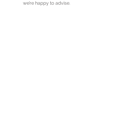
we’re happy to advise.