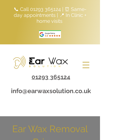
📞 Call
01293 365124
| ⏰ Same-
day appointments | 📍 In Clinic +
home visits
01293 365124
info@earwaxsolution.co.uk
Ear Wax Removal