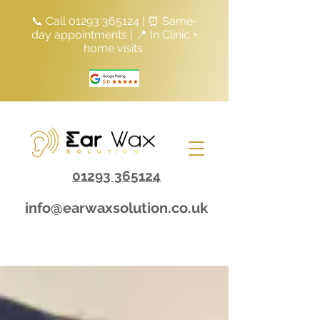
📞 Call
01293 365124
| ⏰ Same-
day appointments | 📍 In Clinic +
home visits
01293 365124
info@earwaxsolution.co.uk