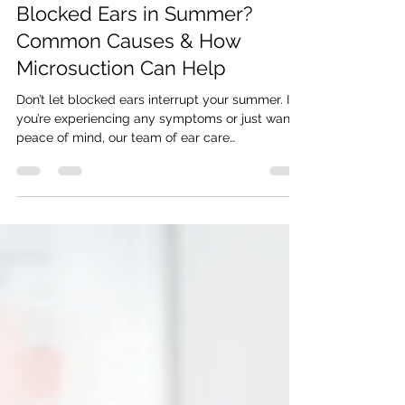
Jun 27, 2025
3 min read
Blocked Ears in Summer?
Common Causes & How
Microsuction Can Help
Don’t let blocked ears interrupt your summer. If
you’re experiencing any symptoms or just want
peace of mind, our team of ear care
professionals is here to help. We offer same-day
bookings at our clinics in: Horley East Grinstead
Epsom Gravesend