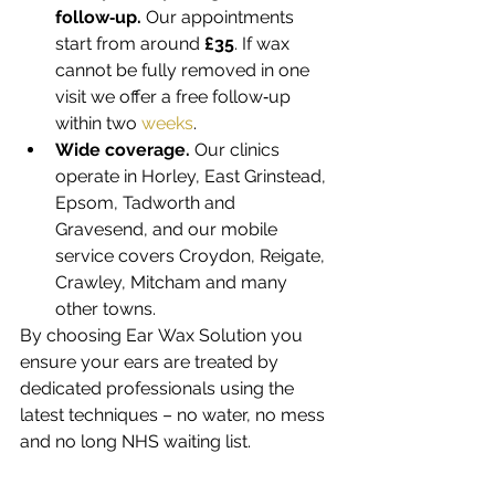
follow‑up.
 Our appointments 
start from around 
£35
. If wax 
cannot be fully removed in one 
visit we offer a free follow‑up 
within two 
weeks
.
Wide coverage.
 Our clinics 
operate in Horley, East Grinstead, 
Epsom, Tadworth and 
Gravesend, and our mobile 
service covers Croydon, Reigate, 
Crawley, Mitcham and many 
other towns.
By choosing Ear Wax Solution you 
ensure your ears are treated by 
dedicated professionals using the 
latest techniques – no water, no mess 
and no long NHS waiting list.