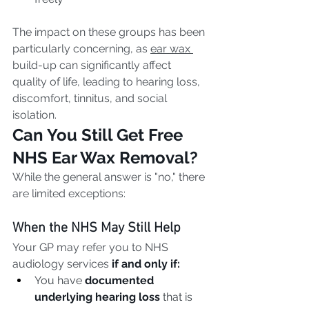
The impact on these groups has been 
particularly concerning, as 
ear wax 
build-up can significantly affect 
quality of life, leading to hearing loss, 
discomfort, tinnitus, and social 
isolation.
Can You Still Get Free 
NHS Ear Wax Removal?
While the general answer is "no," there 
are limited exceptions:
When the NHS May Still Help
Your GP may refer you to NHS 
audiology services 
if and only if:
You have 
documented 
underlying hearing loss
 that is 