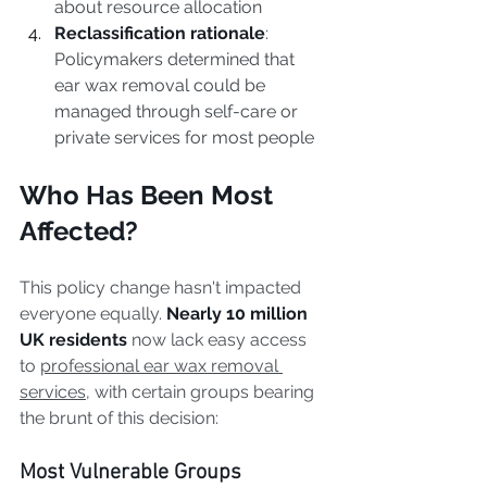
about resource allocation
Reclassification rationale
: 
Policymakers determined that 
ear wax removal could be 
managed through self-care or 
private services for most people
Who Has Been Most 
Affected?
This policy change hasn't impacted 
everyone equally. 
Nearly 10 million 
UK residents
 now lack easy access 
to 
professional ear wax removal 
services
, with certain groups bearing 
the brunt of this decision:
Most Vulnerable Groups