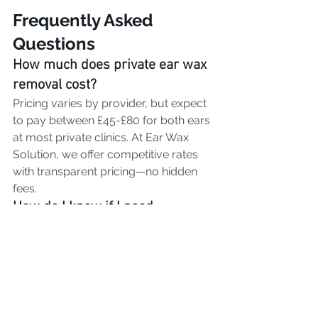
Frequently Asked 
Questions
How much does private ear wax 
removal cost?
Pricing varies by provider, but expect 
to pay between £45-£80 for both ears 
at most private clinics. At Ear Wax 
Solution, we offer competitive rates 
with transparent pricing—no hidden 
fees.
How do I know if I need 
professional ear wax removal?
Common signs include:
Muffled or reduced hearing
Feeling of fullness in the ear
Earache or discomfort
Ringing in the ears (tinnitus)