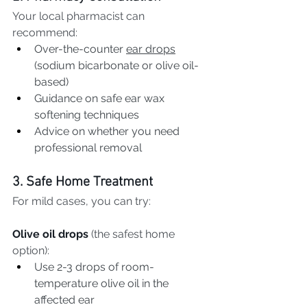
Your local pharmacist can 
recommend:
Over-the-counter 
ear drops
(sodium bicarbonate or olive oil-
based)
Guidance on safe ear wax 
softening techniques
Advice on whether you need 
professional removal
3. Safe Home Treatment
For mild cases, you can try:
Olive oil drops
 (the safest home 
option):
Use 2-3 drops of room-
temperature olive oil in the 
affected ear