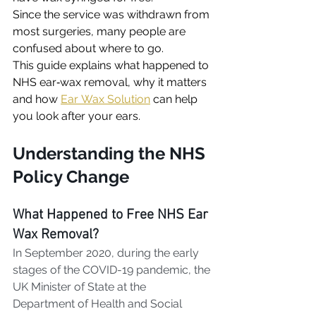
Since the service was withdrawn from 
most surgeries, many people are 
confused about where to go. 
This guide explains what happened to 
NHS ear‑wax removal, why it matters 
and how 
Ear Wax Solution
 can help 
you look after your ears.
Understanding the NHS 
Policy Change
What Happened to Free NHS Ear 
Wax Removal?
In September 2020, during the early 
stages of the COVID-19 pandemic, the 
UK Minister of State at the 
Department of Health and Social 