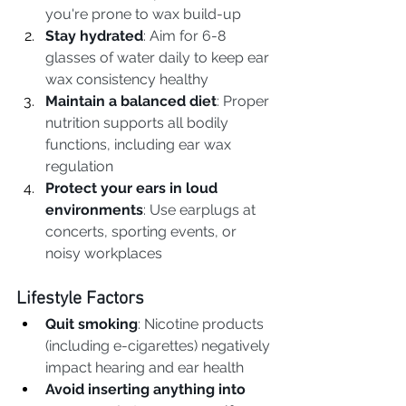
you're prone to wax build-up
Stay hydrated
: Aim for 6-8 
glasses of water daily to keep ear 
wax consistency healthy
Maintain a balanced diet
: Proper 
nutrition supports all bodily 
functions, including ear wax 
regulation
Protect your ears in loud 
environments
: Use earplugs at 
concerts, sporting events, or 
noisy workplaces
Lifestyle Factors
Quit smoking
: Nicotine products 
(including e-cigarettes) negatively 
impact hearing and ear health
Avoid inserting anything into 