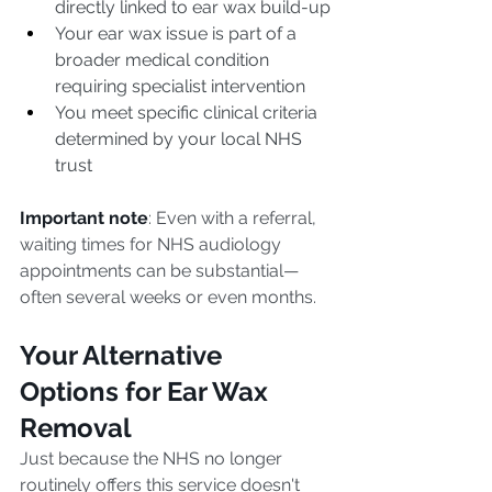
directly linked to ear wax build-up
Your ear wax issue is part of a 
broader medical condition 
requiring specialist intervention
You meet specific clinical criteria 
determined by your local NHS 
trust
Important note
: Even with a referral, 
waiting times for NHS audiology 
appointments can be substantial—
often several weeks or even months.
Your Alternative 
Options for Ear Wax 
Removal
Just because the NHS no longer 
routinely offers this service doesn't 