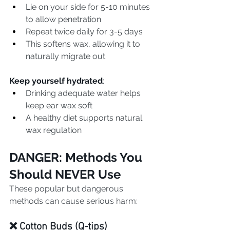
Lie on your side for 5-10 minutes 
to allow penetration
Repeat twice daily for 3-5 days
This softens wax, allowing it to 
naturally migrate out
Keep yourself hydrated
:
Drinking adequate water helps 
keep ear wax soft
A healthy diet supports natural 
wax regulation
DANGER: Methods You 
Should NEVER Use
These popular but dangerous 
methods can cause serious harm:
❌ Cotton Buds (Q-tips)