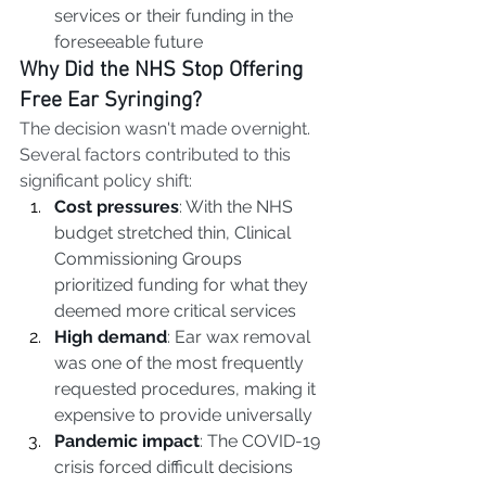
services or their funding in the 
foreseeable future
Why Did the NHS Stop Offering 
Free Ear Syringing?
The decision wasn't made overnight. 
Several factors contributed to this 
significant policy shift:
Cost pressures
: With the NHS 
budget stretched thin, Clinical 
Commissioning Groups 
prioritized funding for what they 
deemed more critical services
High demand
: Ear wax removal 
was one of the most frequently 
requested procedures, making it 
expensive to provide universally
Pandemic impact
: The COVID-19 
crisis forced difficult decisions 