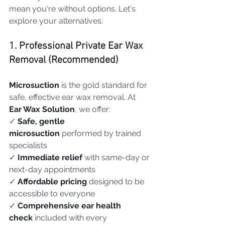
mean you're without options. Let's 
explore your alternatives:
1. Professional Private Ear Wax 
Removal (Recommended)
Microsuction
 is the gold standard for 
safe, effective ear wax removal. At 
Ear Wax Solution
, we offer:
✓ 
Safe, gentle 
microsuction
 performed by trained 
specialists
✓ 
Immediate relief
 with same-day or 
next-day appointments
✓ 
Affordable pricing
 designed to be 
accessible to everyone
✓ 
Comprehensive ear health 
check
 included with every 