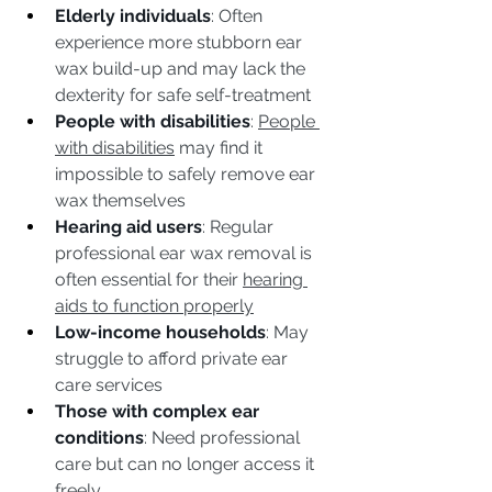
Elderly individuals
: Often 
experience more stubborn ear 
wax build-up and may lack the 
dexterity for safe self-treatment
People with disabilities
: 
People 
with disabilities
 may find it 
impossible to safely remove ear 
wax themselves
Hearing aid users
: Regular 
professional ear wax removal is 
often essential for their 
hearing 
aids to function properly
Low-income households
: May 
struggle to afford private ear 
care services
Those with complex ear 
conditions
: Need professional 
care but can no longer access it 
freely