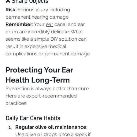
❌ Sharp Objects
Risk
: Serious injury including 
permanent hearing damage
Remember
: Your 
ear
 canal and ear 
drum are incredibly delicate. What 
seems like a simple DIY solution can 
result in expensive medical 
complications or permanent damage.
Protecting Your Ear 
Health Long-Term
Prevention is always better than cure. 
Here are expert-recommended 
practices:
Daily Ear Care Habits
Regular olive oil maintenance
: 
Use olive oil drops once a week if 