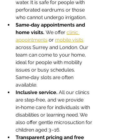
water. It is safe for people with 
perforated eardrums or those 
who cannot undergo irrigation.
Same‑day appointments and 
home visits.
 We offer 
clinic 
appointments
 or 
mobile visits
across Surrey and London. Our 
team can come to your home, 
ideal for people with mobility 
issues or busy schedules. 
Same‑day slots are often 
available.
Inclusive service.
 All our clinics 
are step‑free, and we provide 
in‑home care for individuals with 
disabilities or learning need. We 
also offer gentle microsuction for 
children aged 3–16.
Transparent pricing and free 