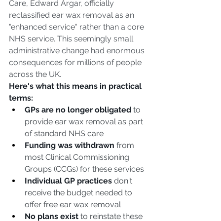
Care, Edward Argar, officially 
reclassified ear wax removal as an 
"enhanced service" rather than a core 
NHS service. This seemingly small 
administrative change had enormous 
consequences for millions of people 
across the UK.
Here's what this means in practical 
terms:
GPs are no longer obligated
 to 
provide ear wax removal as part 
of standard NHS care
Funding was withdrawn
 from 
most Clinical Commissioning 
Groups (CCGs) for these services
Individual GP practices
 don't 
receive the budget needed to 
offer free ear wax removal
No plans exist
 to reinstate these 