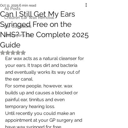
Oct 11, 2025
6 min read
All Posts
Can I Still Get My Ears
Children Ear Wax Removal
Syringed Free on the
Ear Conditions
NHS? The Complete 2025
Swimmer's Ear
Guide
Rated NaN out of 5 stars.
Ear wax acts as a natural cleanser for 
your ears. It traps dirt and bacteria 
and eventually works its way out of 
the ear canal. 
For some people, however, wax 
builds up and causes a blocked or 
painful ear, tinnitus and even 
temporary hearing loss. 
Until recently you could make an 
appointment at your GP surgery and 
have wax syringed for free. 