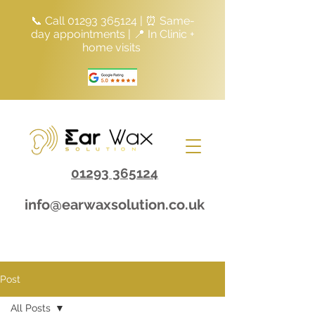
📞 Call
01293 365124
| ⏰ Same-
day appointments | 📍 In Clinic +
home visits
01293 365124
info@earwaxsolution.co.uk
Post
All Posts