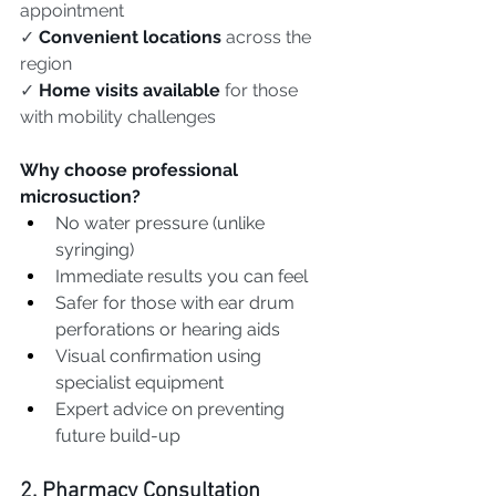
appointment
✓ 
Convenient locations
 across the 
region
✓ 
Home visits available
 for those 
with mobility challenges
Why choose professional 
microsuction?
No water pressure (unlike 
syringing)
Immediate results you can feel
Safer for those with ear drum 
perforations or hearing aids
Visual confirmation using 
specialist equipment
Expert advice on preventing 
future build-up
2. Pharmacy Consultation