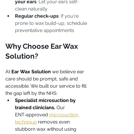
your ears
: Let your ears self-
clean naturally
Regular check-ups
: If you're 
prone to wax build-up, schedule 
preventative appointments
Why Choose Ear Wax 
Solution?
At 
Ear Wax Solution
 we believe ear 
care should be prompt, safe and 
accessible. We built our service to fill 
the gap left by the NHS:
Specialist microsuction by 
trained clinicians.
 Our 
ENT‑approved 
microsuction 
technique
 removes even 
stubborn wax without using 