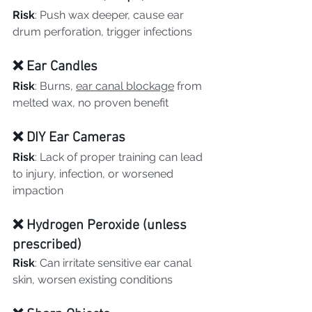
Risk
: Push wax deeper, cause ear 
drum perforation, trigger infections
❌ Ear Candles
Risk
: Burns, 
ear canal blockage
 from 
melted wax, no proven benefit
❌ DIY Ear Cameras
Risk
: Lack of proper training can lead 
to injury, infection, or worsened 
impaction
❌ Hydrogen Peroxide (unless 
prescribed)
Risk
: Can irritate sensitive ear canal 
skin, worsen existing conditions