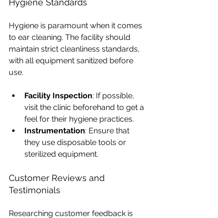
Hygiene Standards
Hygiene is paramount when it comes 
to ear cleaning. The facility should 
maintain strict cleanliness standards, 
with all equipment sanitized before 
use. 
Facility Inspection
: If possible, 
visit the clinic beforehand to get a 
feel for their hygiene practices.
Instrumentation
: Ensure that 
they use disposable tools or 
sterilized equipment.
Customer Reviews and 
Testimonials
Researching customer feedback is 