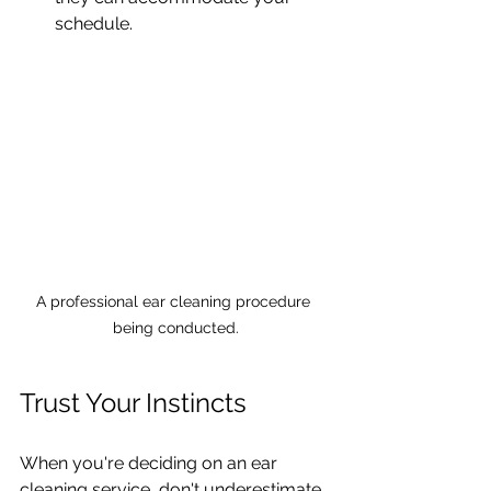
schedule.
A professional ear cleaning procedure 
being conducted.
Trust Your Instincts
When you're deciding on an ear 
cleaning service, don't underestimate 