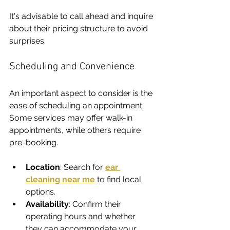
It's advisable to call ahead and inquire 
about their pricing structure to avoid 
surprises.
Scheduling and Convenience
An important aspect to consider is the 
ease of scheduling an appointment. 
Some services may offer walk-in 
appointments, while others require 
pre-booking.
Location
: Search for 
ear 
cleaning near me
 to find local 
options.
Availability
: Confirm their 
operating hours and whether 
they can accommodate your 