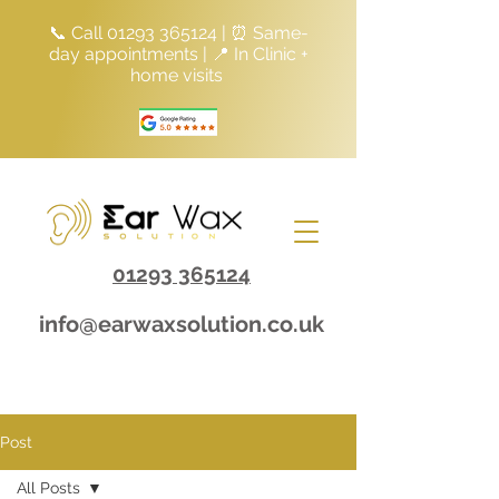
📞 Call
01293 365124
| ⏰ Same-
day appointments | 📍 In Clinic +
home visits
01293 365124
info@earwaxsolution.co.uk
Post
All Posts