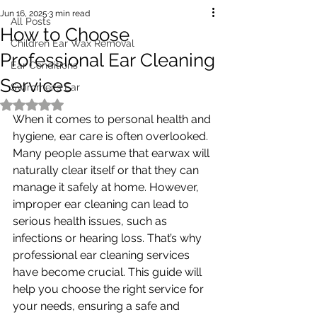
Jun 16, 2025
3 min read
All Posts
How to Choose
Children Ear Wax Removal
Professional Ear Cleaning
Ear Conditions
Services
Swimmer's Ear
Rated NaN out of 5 stars.
When it comes to personal health and 
hygiene, ear care is often overlooked. 
Many people assume that earwax will 
naturally clear itself or that they can 
manage it safely at home. However, 
improper ear cleaning can lead to 
serious health issues, such as 
infections or hearing loss. That’s why 
professional ear cleaning services 
have become crucial. This guide will 
help you choose the right service for 
your needs, ensuring a safe and 