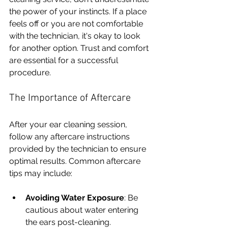
the power of your instincts. If a place 
feels off or you are not comfortable 
with the technician, it's okay to look 
for another option. Trust and comfort 
are essential for a successful 
procedure.
The Importance of Aftercare
After your ear cleaning session, 
follow any aftercare instructions 
provided by the technician to ensure 
optimal results. Common aftercare 
tips may include:
Avoiding Water Exposure
: Be 
cautious about water entering 
the ears post-cleaning.