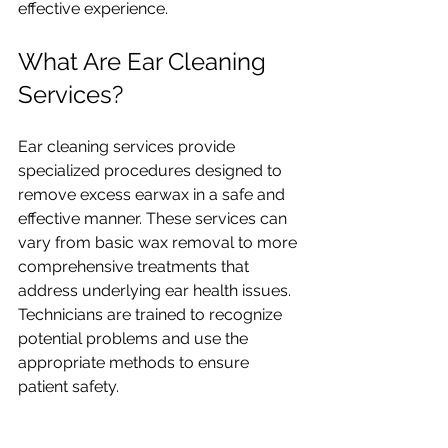
effective experience.
What Are Ear Cleaning 
Services?
Ear cleaning services provide 
specialized procedures designed to 
remove excess earwax in a safe and 
effective manner. These services can 
vary from basic wax removal to more 
comprehensive treatments that 
address underlying ear health issues. 
Technicians are trained to recognize 
potential problems and use the 
appropriate methods to ensure 
patient safety.