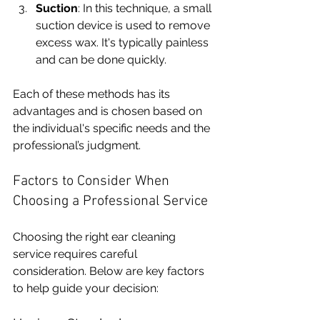
Suction
: In this technique, a small 
suction device is used to remove 
excess wax. It's typically painless 
and can be done quickly.
Each of these methods has its 
advantages and is chosen based on 
the individual's specific needs and the 
professional’s judgment.
Factors to Consider When 
Choosing a Professional Service
Choosing the right ear cleaning 
service requires careful 
consideration. Below are key factors 
to help guide your decision: