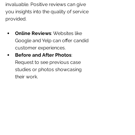
invaluable. Positive reviews can give 
you insights into the quality of service 
provided. 
Online Reviews
: Websites like 
Google and Yelp can offer candid 
customer experiences.
Before and After Photos
: 
Request to see previous case 
studies or photos showcasing 
their work.