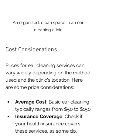
An organized, clean space in an ear 
cleaning clinic.
Cost Considerations
Prices for ear cleaning services can 
vary widely depending on the method 
used and the clinic's location. Here 
are some price considerations:
Average Cost
: Basic ear cleaning 
typically ranges from $50 to $150.
Insurance Coverage
: Check if 
your health insurance covers 
these services, as some do.