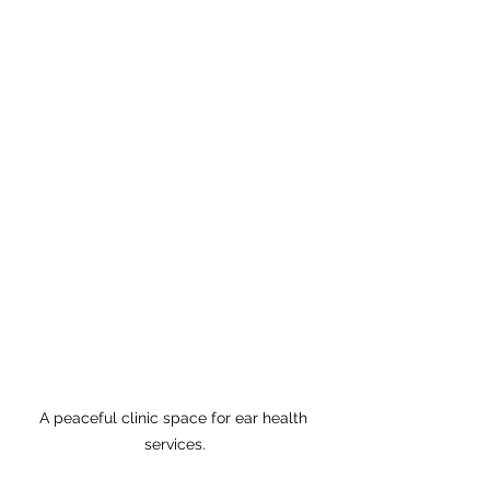
A peaceful clinic space for ear health 
services.