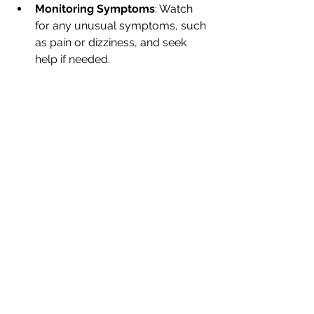
Monitoring Symptoms
: Watch 
for any unusual symptoms, such 
as pain or dizziness, and seek 
help if needed.
By carefully following post-care 
instructions, you can help maintain 
ear health and prevent any 
complications.
Final Thoughts
Choosing professional ear cleaning 
services is an essential step in 
maintaining your ear health. By 
considering factors like qualifications, 
hygiene, cost, and reviews, you can 
make an informed decision. Prioritize 