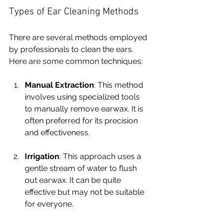
Types of Ear Cleaning Methods
There are several methods employed 
by professionals to clean the ears. 
Here are some common techniques:
Manual Extraction
: This method 
involves using specialized tools 
to manually remove earwax. It is 
often preferred for its precision 
and effectiveness.
Irrigation
: This approach uses a 
gentle stream of water to flush 
out earwax. It can be quite 
effective but may not be suitable 
for everyone.