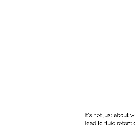
It's not just about 
lead to fluid retent