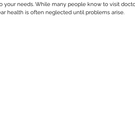
o your needs. While many people know to visit doctor
ar health is often neglected until problems arise.