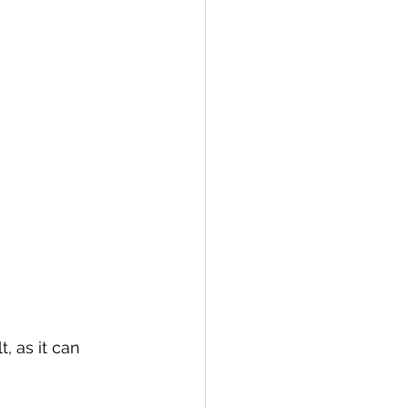
, as it can 