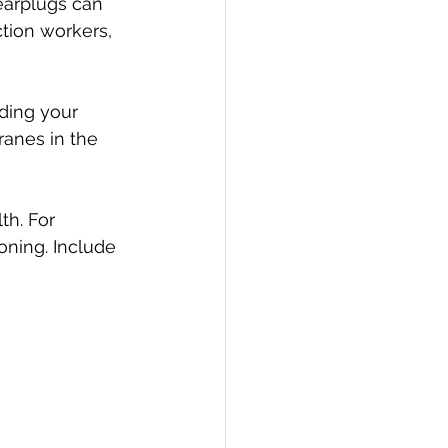
earplugs can 
ction workers, 
ding your 
anes in the 
th. For 
oning. Include 