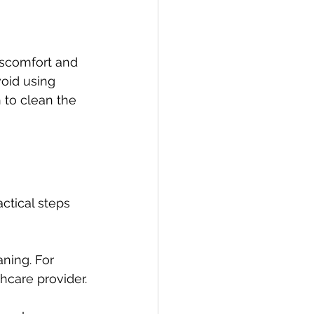
iscomfort and 
void using 
 to clean the 
ctical steps 
ning. For 
care provider.