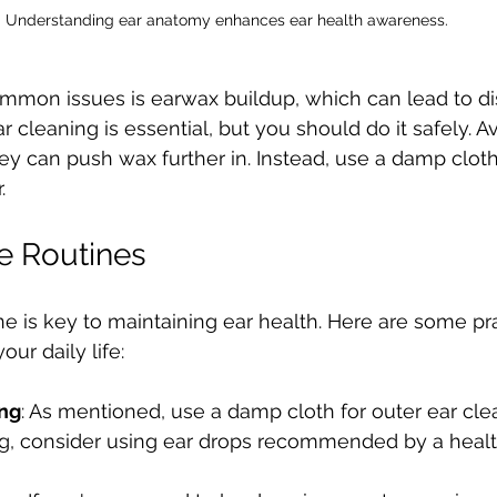
Understanding ear anatomy enhances ear health awareness.
mmon issues is earwax buildup, which can lead to d
r cleaning is essential, but you should do it safely. A
ey can push wax further in. Instead, use a damp cloth
. 
re Routines
ne is key to maintaining ear health. Here are some pra
our daily life:
ing
: As mentioned, use a damp cloth for outer ear clea
g, consider using ear drops recommended by a health