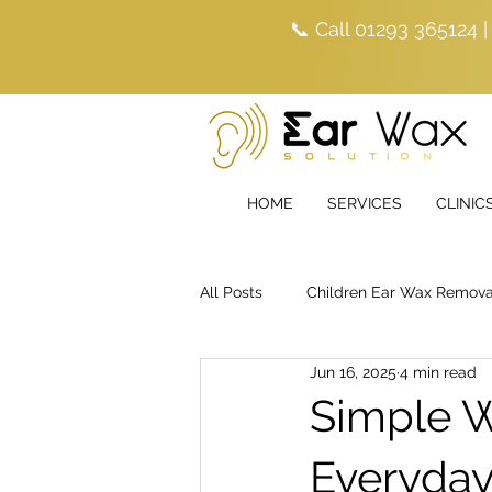
📞 Call 01293 365124 
HOME
SERVICES
CLINIC
All Posts
Children Ear Wax Remova
Jun 16, 2025
4 min read
Simple W
Everyda