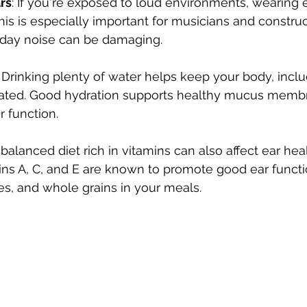
rs
: If you're exposed to loud environments, wearing 
This is especially important for musicians and constru
day noise can be damaging.
: Drinking plenty of water helps keep your body, inclu
rated. Good hydration supports healthy mucus membr
ar function.
A balanced diet rich in vitamins can also affect ear heal
ins A, C, and E are known to promote good ear functi
les, and whole grains in your meals.