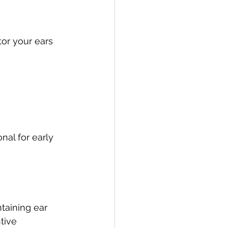
or your ears 
al for early 
taining ear 
tive 