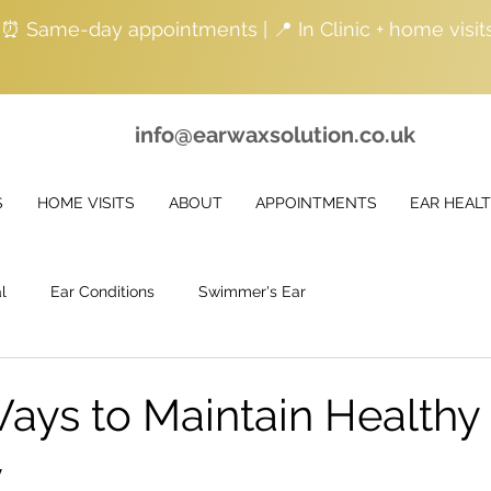
| ⏰ Same-day appointments | 📍 In Clinic + home visit
info@earwaxsolution.co.uk
S
HOME VISITS
ABOUT
APPOINTMENTS
EAR HEAL
l
Ear Conditions
Swimmer's Ear
ays to Maintain Healthy
y