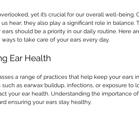
 stars.
overlooked, yet it’s crucial for our overall well-being. 
us hear; they also play a significant role in balance. 
ears should be a priority in our daily routine. Here a
e ways to take care of your ears every day.
g Ear Health
ses a range of practices that help keep your ears in
 such as earwax buildup, infections, or exposure to l
ct your ear health. Understanding the importance of 
ward ensuring your ears stay healthy.