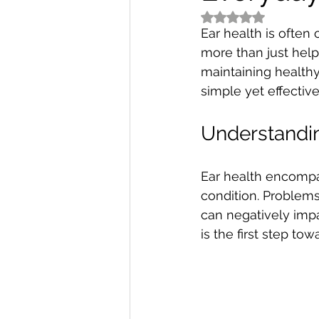
Rated NaN out of 5
Ear health is often 
more than just help 
maintaining healthy 
simple yet effectiv
Understandin
Ear health encompas
condition. Problems
can negatively impa
is the first step to