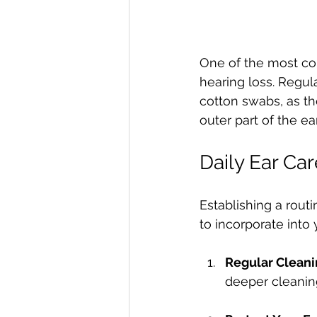
One of the most co
hearing loss. Regula
cotton swabs, as th
outer part of the ear
Daily Ear Ca
Establishing a routi
to incorporate into y
Regular Clean
deeper cleanin