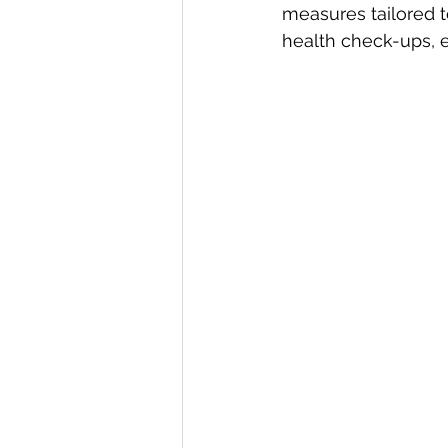
measures tailored t
health check-ups, e