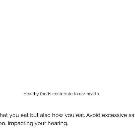
Healthy foods contribute to ear health.
what you eat but also how you eat. Avoid excessive salt
ion, impacting your hearing.