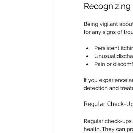
Recognizing 
Being vigilant abou
for any signs of tro
Persistent itchi
Unusual disch
Pain or discomf
If you experience a
detection and trea
Regular Check-U
Regular check-ups w
health. They can p