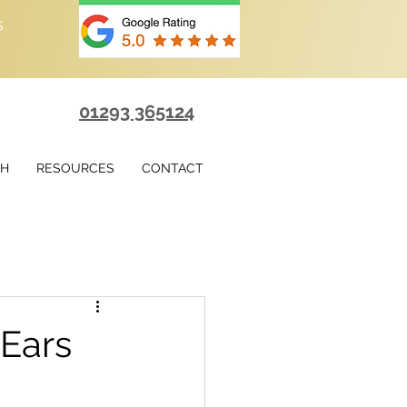
s
01293 365124
TH
RESOURCES
CONTACT
 Ears