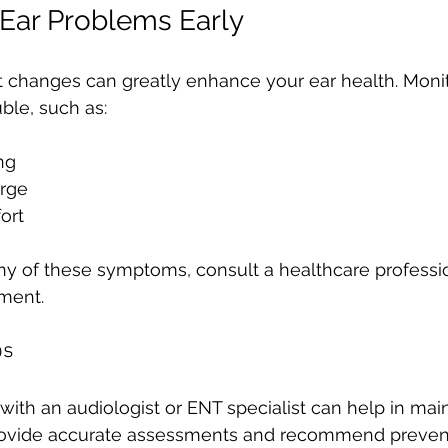
Ear Problems Early
t changes can greatly enhance your ear health. Monit
uble, such as:
ng
arge
ort
ny of these symptoms, consult a healthcare profession
tment.
ps
ith an audiologist or ENT specialist can help in main
rovide accurate assessments and recommend preven