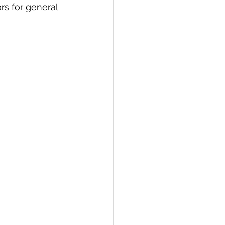
s for general 