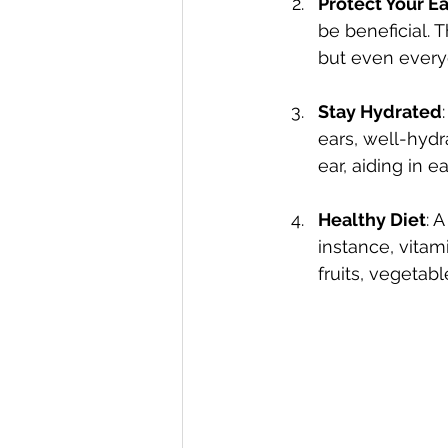
Protect Your Ea
be beneficial. 
but even every
Stay Hydrated
ears, well-hyd
ear, aiding in e
Healthy Diet
: 
instance, vitam
fruits, vegetab