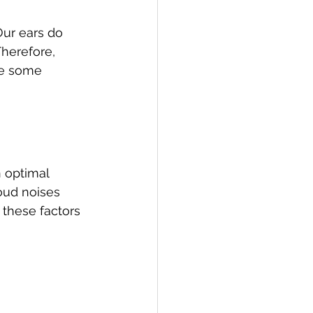
Our ears do 
Therefore, 
re some 
 optimal 
oud noises 
these factors 